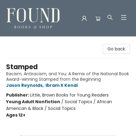
Found Books & Shop
Go back
Stamped
Racism, Antiracism, and You: A Remix of the National Book
Award-winning Stamped from the Beginning
Jason Reynolds
,
Ibram X Kendi
Publisher:
Little, Brown Books for Young Readers
Young Adult Nonfiction
/
Social Topics / African
American & Black / Social Topics
Ages 12+