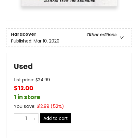
Hardcover
Other editions
Published:
Mar 10, 2020
Used
List price:
$
24.99
$12.00
1 in store
You save:
$
12.99
(
52
%)
Add to cart