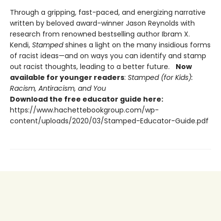
Through a gripping, fast-paced, and energizing narrative
written by beloved award-winner Jason Reynolds with
research from renowned bestselling author Ibram X.
Kendi,
Stamped
shines a light on the many insidious forms
of racist ideas—and on ways you can identify and stamp
out racist thoughts, leading to a better future.
Now
available for younger readers
:
Stamped (for Kids):
Racism, Antiracism, and You
Download the free educator guide here:
https://www.hachettebookgroup.com/wp-
content/uploads/2020/03/Stamped-Educator-Guide.pdf