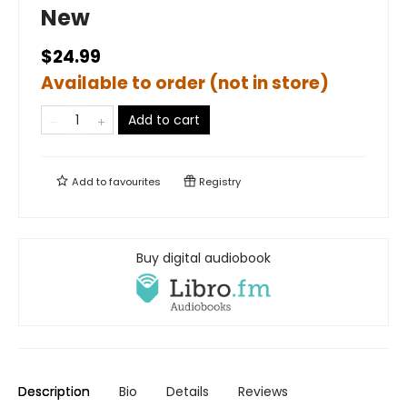
New
$24.99
Available to order (not in store)
Add to cart
Add to
favourites
Registry
Buy digital audiobook
Description
Bio
Details
Reviews