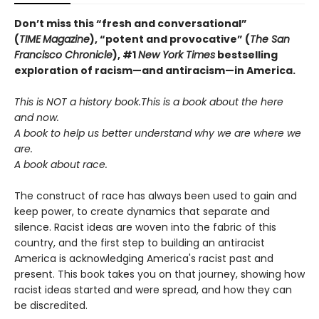
Don’t miss this “fresh and conversational”
(
TIME
Magazine
),
“potent and provocative” (
The San
Francisco Chronicle
), #1
New York Times
bestselling
exploration of racism—and antiracism—in America.
This is NOT a history book.
This is a book about the here
and now.
A book to help us better understand why we are where we
are.
A book about race.
The construct of race has always been used to gain and
keep power, to create dynamics that separate and
silence. Racist ideas are woven into the fabric of this
country, and the first step to building an antiracist
America is acknowledging America's racist past and
present. This book takes you on that journey, showing how
racist ideas started and were spread, and how they can
be discredited.