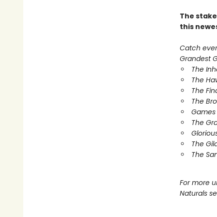
The stake
this newe
Catch every
Grandest Ga
The In
The Ha
The Fin
The Br
Games 
The Gr
Gloriou
The Gil
The Sa
For more u
Naturals s