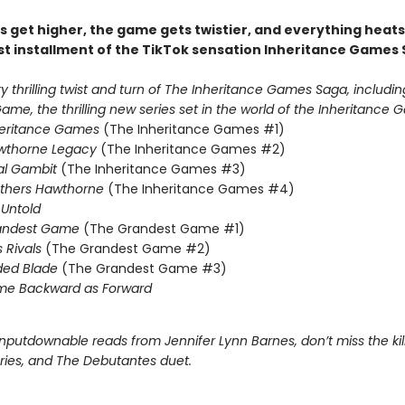
s get higher, the game gets twistier, and everything heats
st installment of the TikTok sensation Inheritance Games 
 thrilling twist and turn of The Inheritance Games Saga, includin
me, the thrilling new series set in the world of the Inheritance G
heritance Games
(The Inheritance Games #1)
wthorne Legacy
(The Inheritance Games #2)
al Gambit
(The Inheritance Games #3)
others Hawthorne
(The Inheritance Games #4)
Untold
andest Game
(The Grandest Game #1)
s Rivals
(The Grandest Game #2)
ded Blade
(The Grandest Game #3)
me Backward as Forward
nputdownable reads from Jennifer Lynn Barnes, don’t miss the kil
eries, and The Debutantes duet.