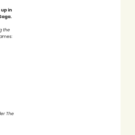
 up in
Saga.
g the
a
mes:
ler The