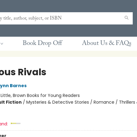
Book Drop Off
About Us & FAQs
ous Rivals
Lynn Barnes
:
Little, Brown Books for Young Readers
lt Fiction
/
Mysteries & Detective Stories / Romance / Thrillers
and:
ver