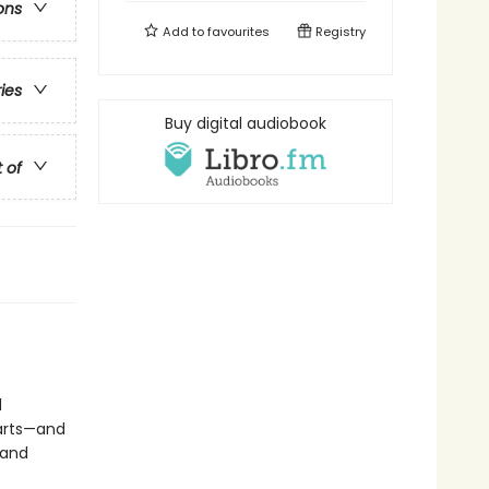
ons
Add to
favourites
Registry
ries
Buy digital audiobook
t of
d
earts—and
 and