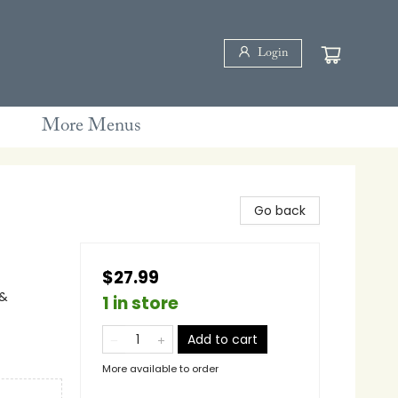
Login
More Menus
Go back
$27.99
 &
1 in store
Add to cart
More available to order