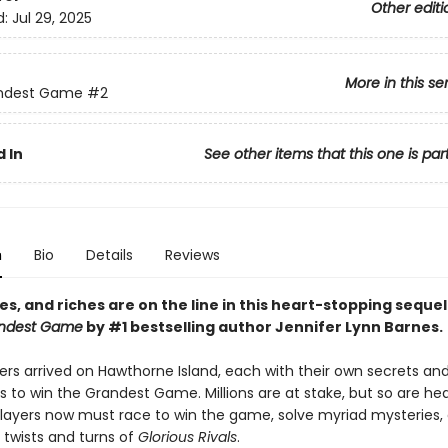
Other editi
d:
Jul 29, 2025
More in this se
ndest Game
#2
 In
See other items that this one is par
n
Bio
Details
Reviews
ves, and riches are on the line i
n this heart-stopping sequel
ndest Game
by #1 bestselling author Jennifer Lynn Barnes.
ers arrived on Hawthorne Island, each with their own secrets an
s to win the Grandest Game. Millions are at stake, but so are h
 players now must race to win the game, solve myriad mysteries,
 twists and turns of
Glorious Rivals
.