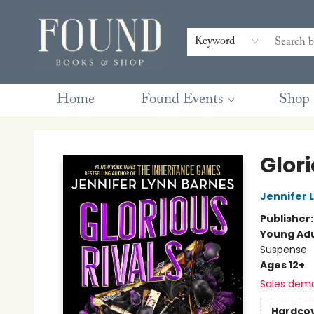
Contact & Hours
Gift Cards
Book Club Questions
Retreats
Blog
Terms & Conditions
Keyword
Home
Found Events
Shop
Found Books & Shop
Glori
Jennifer 
Publisher
Young Adu
Suspense
Ages 12+
Sales dem
Hardco