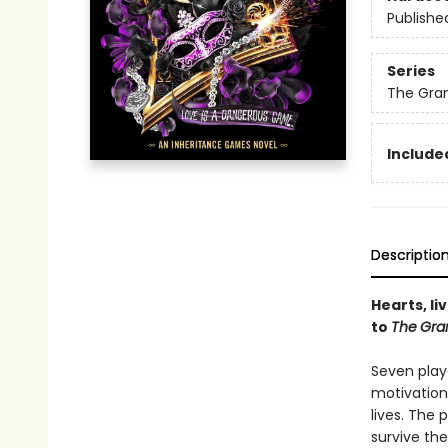
Publishe
Series
The Gra
Included
Descriptio
Hearts, li
to
The
Gra
Seven play
motivation
lives. The
survive the