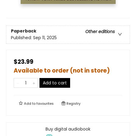
Paperback
Other editions
Published:
Sep 11, 2025
$23.99
Available to order (not in store)
Add to cart
Add to
favourites
Registry
Buy digital audiobook