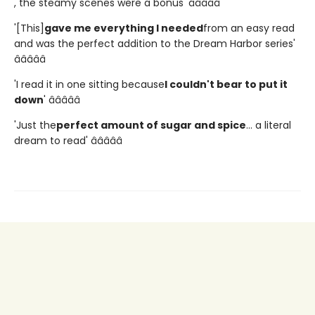
, the steamy scenes were a bonus' â­â­â­â­â­
'[This]
gave me everything I needed
from an easy read
and was the perfect addition to the Dream Harbor series'
â­â­â­â­â­
'I read it in one sitting because
I couldn't bear to put it
down
' â­â­â­â­â­
'Just the
perfect amount of sugar and spice
... a literal
dream to read' â­â­â­â­â­