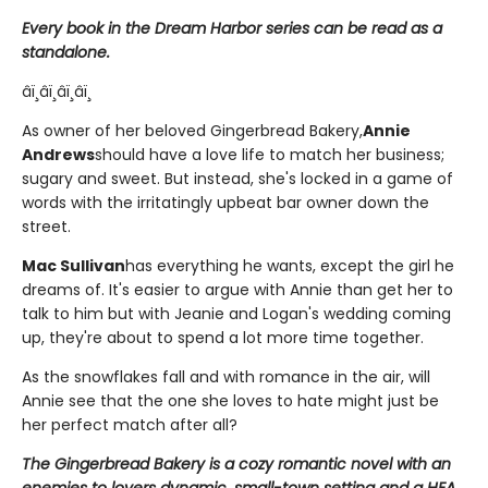
Every book in the Dream Harbor series can be read as a
standalone.
âï¸âï¸âï¸âï¸
As owner of her beloved Gingerbread Bakery,
Annie
Andrews
should have a love life to match her business;
sugary and sweet. But instead, she's locked in a game of
words with the irritatingly upbeat bar owner down the
street.
Mac Sullivan
has everything he wants, except the girl he
dreams of. It's easier to argue with Annie than get her to
talk to him but with Jeanie and Logan's wedding coming
up, they're about to spend a lot more time together.
As the snowflakes fall and with romance in the air, will
Annie see that the one she loves to hate might just be
her perfect match after all?
The Gingerbread Bakery is a cozy romantic novel with an