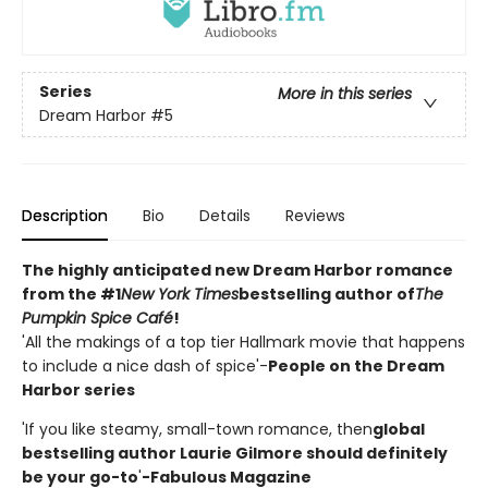
Series
More in this series
Dream Harbor
#5
Description
Bio
Details
Reviews
The highly anticipated new Dream Harbor romance
from the #1
New York Times
bestselling author of
The
Pumpkin Spice Café
!
'All the makings of a top tier Hallmark movie that happens
to include a nice dash of spice'-
People on the Dream
Harbor series
'If you like steamy, small-town romance, then
global
bestselling author Laurie Gilmore should definitely
be your go-to
'
-Fabulous Magazine