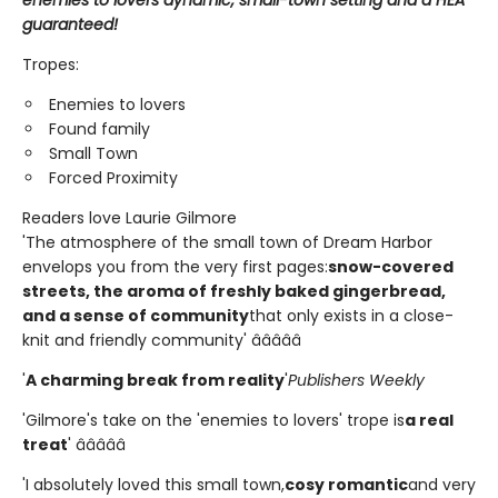
enemies to lovers dynamic, small-town setting and a HEA
guaranteed!
Tropes:
Enemies to lovers
Found family
Small Town
Forced Proximity
Readers love Laurie Gilmore
'The atmosphere of the small town of Dream Harbor
envelops you from the very first pages:
snow-covered
streets, the aroma of freshly baked gingerbread,
and a sense of community
that only exists in a close-
knit and friendly community' â­â­â­â­â­
'
A charming break from reality
'
Publishers Weekly
'Gilmore's take on the 'enemies to lovers' trope is
a real
treat
' â­â­â­â­â­
'I absolutely loved this small town,
cosy romantic
and very