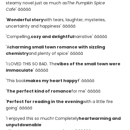
steamy novel just as much as
The Pumpkin Spice
Cafe
' â­â­â­â­â­
'
Wonderful story
with tears, laughter, mysteries,
uncertainty and happiness' â­â­â­â­â­
'Compelling,
cozy and delightful
narrative' â­â­â­â­â­
'A
charming small town romance with sizzling
chemistry
and plenty of spice' â­â­â­â­â­
'I LOVED THIS SO BAD. The
vibes of the small town were
immaculate
' â­â­â­â­â­
'This book
makes my heart happy!
' â­â­â­â­â­
'
The perfect kind of romance
for me' â­â­â­â­â­
'
Perfect for reading in the evening
with a little fire
going' â­â­â­â­â­
'I enjoyed this so much! Completely
heartwarming and
unputdownable