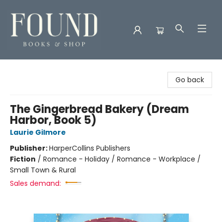
Found Books & Shop
Go back
The Gingerbread Bakery (Dream
Harbor, Book 5)
Laurie Gilmore
Publisher:
HarperCollins Publishers
Fiction
/
Romance - Holiday / Romance - Workplace /
Small Town & Rural
Sales demand: