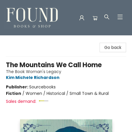
Found Books & Shop
Go back
The Mountains We Call Home
The Book Woman's Legacy
Kim Michele Richardson
Publisher:
Sourcebooks
Fiction
/
Women / Historical / Small Town & Rural
Sales demand: