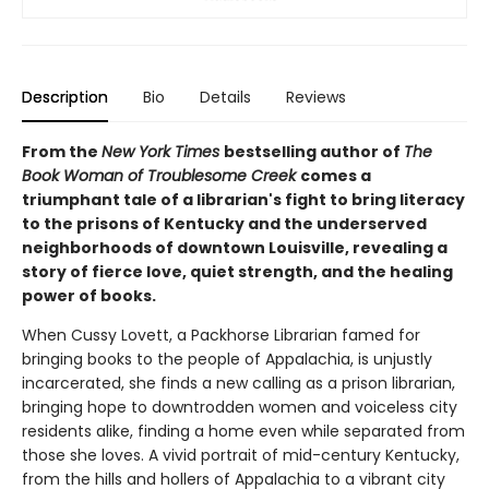
Description
Bio
Details
Reviews
From the
New York Times
bestselling author of
The
Book Woman of Troublesome Creek
comes a
triumphant tale of a librarian's fight to bring literacy
to the prisons of Kentucky and the underserved
neighborhoods of downtown Louisville, revealing a
story of fierce love, quiet strength, and the healing
power of books.
When Cussy Lovett, a Packhorse Librarian famed for
bringing books to the people of Appalachia, is unjustly
incarcerated, she finds a new calling as a prison librarian,
bringing hope to downtrodden women and voiceless city
residents alike, finding a home even while separated from
those she loves. A vivid portrait of mid-century Kentucky,
from the hills and hollers of Appalachia to a vibrant city