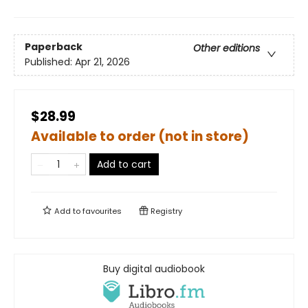
Paperback
Other editions
Published:
Apr 21, 2026
$28.99
Available to order (not in store)
Add to cart
Add to
favourites
Registry
Buy digital audiobook