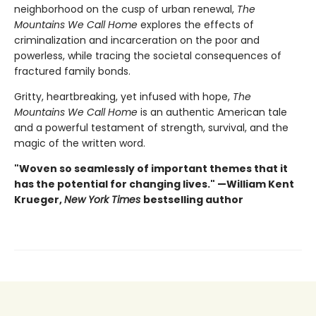
neighborhood on the cusp of urban renewal,
The
Mountains We Call Home
explores the effects of
criminalization and incarceration on the poor and
powerless, while tracing the societal consequences of
fractured family bonds.
Gritty, heartbreaking, yet infused with hope,
The
Mountains We Call Home
is an authentic American tale
and a powerful testament of strength, survival, and the
magic of the written word.
"Woven so seamlessly of important themes that it
has the potential for changing lives." —William Kent
Krueger,
New York Times
bestselling author