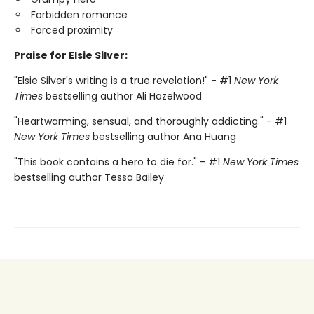
Forbidden romance
Forced proximity
Praise for Elsie Silver:
"Elsie Silver's writing is a true revelation!" - #1
New York
Times
bestselling author Ali Hazelwood
"Heartwarming, sensual, and thoroughly addicting." - #1
New York Times
bestselling author Ana Huang
"This book contains a hero to die for." - #1
New York Times
bestselling author Tessa Bailey