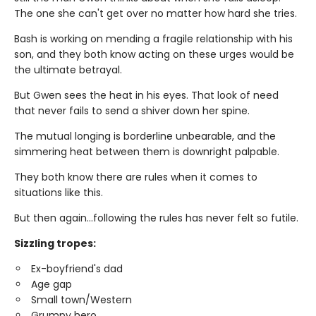
The one she can't get over no matter how hard she tries.
Bash is working on mending a fragile relationship with his
son, and they both know acting on these urges would be
the ultimate betrayal.
But Gwen sees the heat in his eyes. That look of need
that never fails to send a shiver down her spine.
The mutual longing is borderline unbearable, and the
simmering heat between them is downright palpable.
They both know there are rules when it comes to
situations like this.
But then again…following the rules has never felt so futile.
Sizzling tropes:
Ex-boyfriend's dad
Age gap
Small town/Western
Grumpy hero