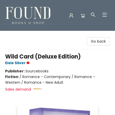
Found Books & Shop
Go back
Wild Card (Deluxe Edition)
Elsie Silver
Publisher:
Sourcebooks
Fiction
/
Romance - Contemporary / Romance -
Western / Romance - New Adult
Sales demand: