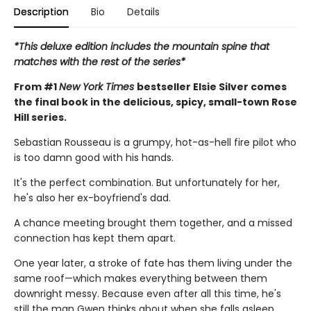
Description
Bio
Details
*This deluxe edition includes the mountain spine that
matches with the rest of the series*
From #1
New York Times
bestseller Elsie Silver comes
the final book in the delicious, spicy, small-town Rose
Hill series.
Sebastian Rousseau is a grumpy, hot-as-hell fire pilot who
is too damn good with his hands.
It's the perfect combination. But unfortunately for her,
he's also her ex-boyfriend's dad.
A chance meeting brought them together, and a missed
connection has kept them apart.
One year later, a stroke of fate has them living under the
same roof—which makes everything between them
downright messy. Because even after all this time, he's
still the man Gwen thinks about when she falls asleep.