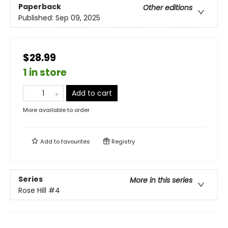
Paperback
Other editions
Published:
Sep 09, 2025
$28.99
1 in store
Add to cart
More available to order
Add to
favourites
Registry
Series
More in this series
Rose Hill
#4