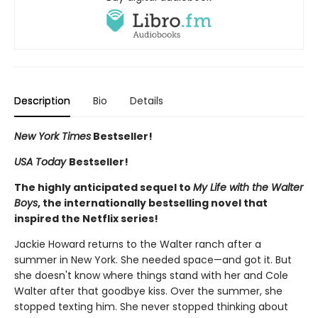
Description
Bio
Details
New York Times
Bestseller!
USA Today
Bestseller!
The highly anticipated sequel to
My Life with the Walter
Boys
, the internationally bestselling novel that
inspired the Netflix series!
Jackie Howard returns to the Walter ranch after a
summer in New York. She needed space—and got it. But
she doesn't know where things stand with her and Cole
Walter after that goodbye kiss. Over the summer, she
stopped texting him. She never stopped thinking about