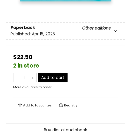
Paperback
Other editions
Published:
Apr 15, 2025
$22.50
2 in store
Add to cart
More available to order
Add to
favourites
Registry
Buy digital audiobook