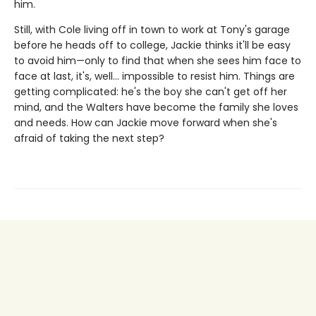
him.
Still, with Cole living off in town to work at Tony's garage
before he heads off to college, Jackie thinks it'll be easy
to avoid him—only to find that when she sees him face to
face at last, it's, well... impossible to resist him. Things are
getting complicated: he's the boy she can't get off her
mind, and the Walters have become the family she loves
and needs. How can Jackie move forward when she's
afraid of taking the next step?