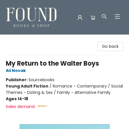
Found Books & Shop
Go back
My Return to the Walter Boys
Ali Novak
Publisher:
Sourcebooks
Young Adult Fiction
/
Romance - Contemporary / Social
Themes - Dating & Sex / Family - Alternative Family
Ages 14-18
Sales demand: