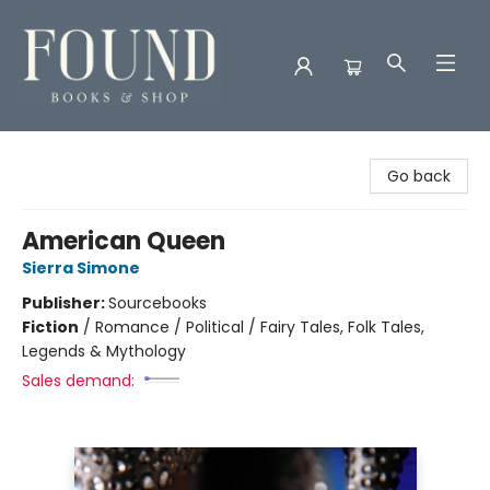
Found Books & Shop
Go back
American Queen
Sierra Simone
Publisher:
Sourcebooks
Fiction
/
Romance / Political / Fairy Tales, Folk Tales,
Legends & Mythology
Sales demand: