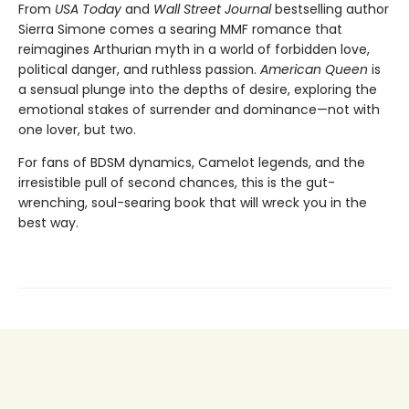
From
USA Today
and
Wall Street Journal
bestselling author
Sierra Simone comes a searing MMF romance that
reimagines Arthurian myth in a world of forbidden love,
political danger, and ruthless passion.
American Queen
is
a sensual plunge into the depths of desire, exploring the
emotional stakes of surrender and dominance—not with
one lover, but two.
For fans of BDSM dynamics, Camelot legends, and the
irresistible pull of second chances, this is the gut-
wrenching, soul-searing book that will wreck you in the
best way.