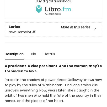
Buy digital audiobook
Series
More in this series
New Camelot
#1
Description
Bio
Details
A president. A vice president. And the woman they're
forbidden to love.
Raised in the shadow of power, Greer Galloway knows how
to play by the rules of Washington—until one stolen kiss
unravels everything. Now, years later, she's caught in the
orbit of two men who hold the fate of the country in their
hands…and the pieces of her heart.