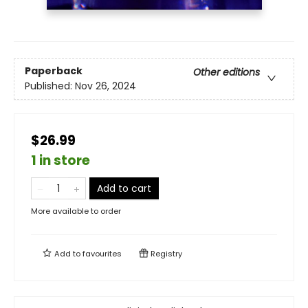
Paperback
Other editions
Published:
Nov 26, 2024
$26.99
1 in store
Add to cart
More available to order
Add to
favourites
Registry