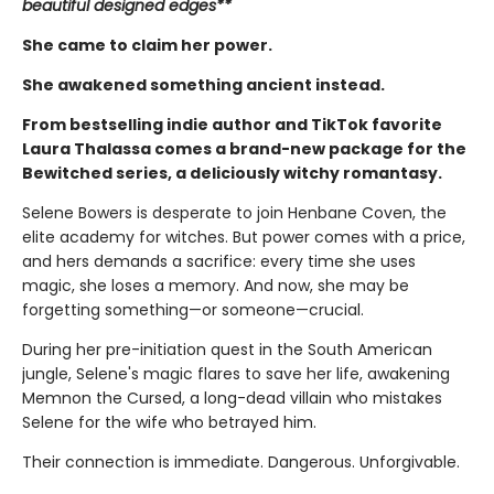
beautiful designed edges**
She came to claim her power.
She awakened something ancient instead.
From bestselling indie author and TikTok favorite
Laura Thalassa comes a brand-new package for the
Bewitched series, a deliciously witchy romantasy.
Selene Bowers is desperate to join Henbane Coven, the
elite academy for witches. But power comes with a price,
and hers demands a sacrifice: every time she uses
magic, she loses a memory. And now, she may be
forgetting something—or someone—crucial.
During her pre-initiation quest in the South American
jungle, Selene's magic flares to save her life, awakening
Memnon the Cursed, a long-dead villain who mistakes
Selene for the wife who betrayed him.
Their connection is immediate. Dangerous. Unforgivable.