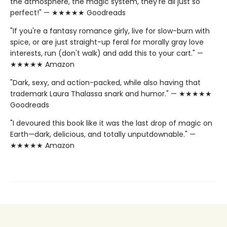
the atmosphere, the magic system, they're all just so
perfect!" — ★★★★★ Goodreads
"If you're a fantasy romance girly, live for slow-burn with
spice, or are just straight-up feral for morally gray love
interests, run (don't walk) and add this to your cart." —
★★★★★ Amazon
"Dark, sexy, and action-packed, while also having that
trademark Laura Thalassa snark and humor." — ★★★★★
Goodreads
"I devoured this book like it was the last drop of magic on
Earth—dark, delicious, and totally unputdownable." —
★★★★★ Amazon