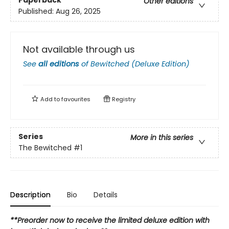
Paperback
Other editions
Published:
Aug 26, 2025
Not available through us
See
all editions
of
Bewitched (Deluxe Edition)
Add to
favourites
Registry
Series
More in this series
The Bewitched
#1
Description
Bio
Details
**Preorder now to receive the limited deluxe edition with