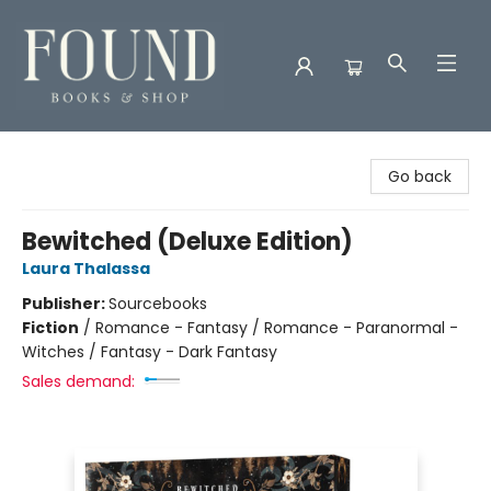
Found Books & Shop
Go back
Bewitched (Deluxe Edition)
Laura Thalassa
Publisher:
Sourcebooks
Fiction
/
Romance - Fantasy / Romance - Paranormal -
Witches / Fantasy - Dark Fantasy
Sales demand: