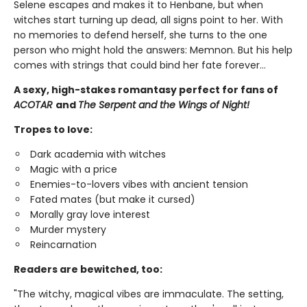
Selene escapes and makes it to Henbane, but when
witches start turning up dead, all signs point to her. With
no memories to defend herself, she turns to the one
person who might hold the answers: Memnon. But his help
comes with strings that could bind her fate forever…
A sexy, high-stakes romantasy perfect for fans of
ACOTAR
and
The Serpent and the Wings of Night!
Tropes to love:
Dark academia with witches
Magic with a price
Enemies-to-lovers vibes with ancient tension
Fated mates (but make it cursed)
Morally gray love interest
Murder mystery
Reincarnation
Readers are bewitched, too:
"The witchy, magical vibes are immaculate. The setting,