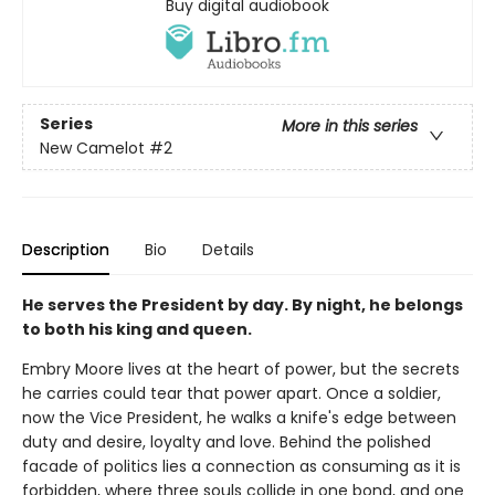
Buy digital audiobook
Series
More in this series
New Camelot
#2
Description
Bio
Details
He serves the President by day. By night, he belongs
to both his king and queen.
Embry Moore lives at the heart of power, but the secrets
he carries could tear that power apart. Once a soldier,
now the Vice President, he walks a knife's edge between
duty and desire, loyalty and love. Behind the polished
facade of politics lies a connection as consuming as it is
forbidden, where three souls collide in one bond, and one