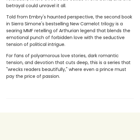
betrayal could unravel it all.
Told from Embry's haunted perspective, the second book
in Sierra Simone's bestselling New Camelot trilogy is a
searing MMF retelling of Arthurian legend that blends the
emotional punch of forbidden love with the seductive
tension of political intrigue.
For fans of polyamorous love stories, dark romantic
tension, and devotion that cuts deep, this is a series that
"wrecks readers beautifully," where even a prince must
pay the price of passion.