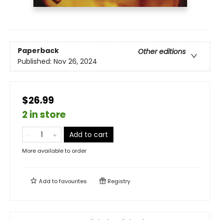
Paperback
Other editions
Published:
Nov 26, 2024
$26.99
2 in store
Add to cart
More available to order
Add to
favourites
Registry