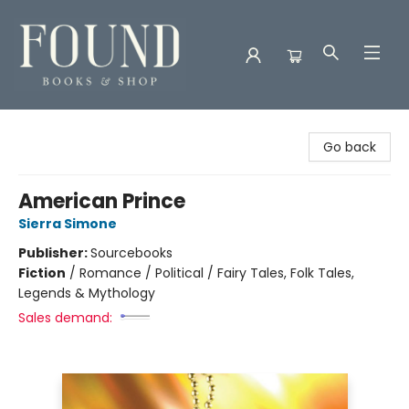
Found Books & Shop
Go back
American Prince
Sierra Simone
Publisher:
Sourcebooks
Fiction
/
Romance / Political / Fairy Tales, Folk Tales,
Legends & Mythology
Sales demand: